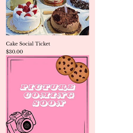
Cake Social Ticket
Price
$30.00