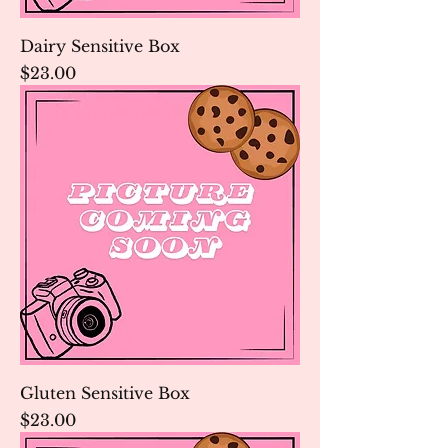
Dairy Sensitive Box
Price
$23.00
Gluten Sensitive Box
Price
$23.00