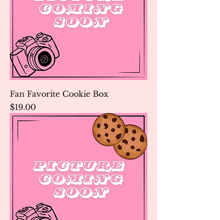
Fan Favorite Cookie Box
Price
$19.00