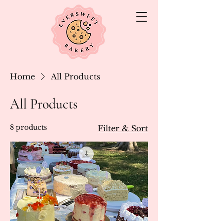
Home
All Products
All Products
8 products
Filter & Sort