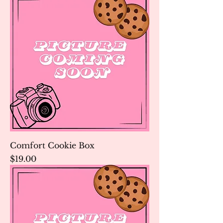
Comfort Cookie Box
Price
$19.00