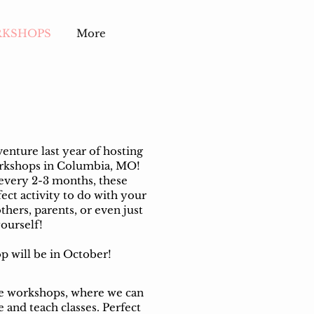
RKSHOPS
More
nture last year of hosting
orkshops in Columbia, MO!
every 2-3 months, these
ect activity to do with your
others, parents, or even just
ourself!
 will be in October!
te workshops, where we can
 and teach classes. Perfect