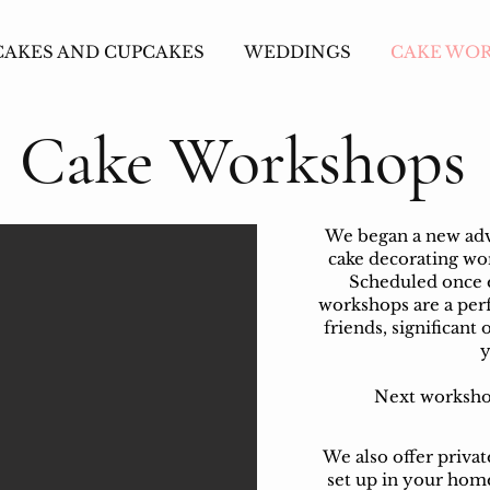
CAKES AND CUPCAKES
WEDDINGS
CAKE WO
Cake Workshops
We began a new adve
cake decorating w
Scheduled once 
workshops are a perf
friends, significant 
y
Next workshop
We also offer priva
set up in your home