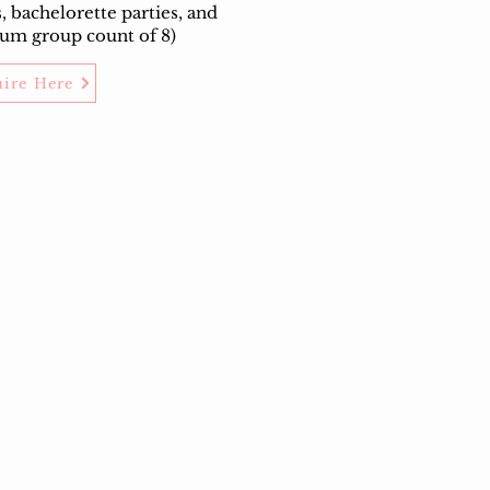
s, bachelorette parties, and
um group count of 8)
uire Here