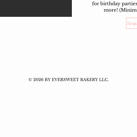
for birthday partie
more! (Minim
Inq
© 2026 BY EVERSWEET BAKERY LLC.