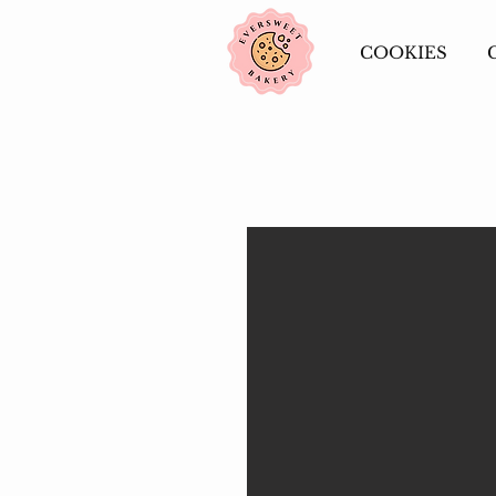
COOKIES